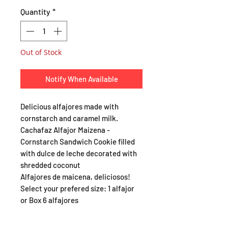
Quantity
*
Out of Stock
Notify When Available
Delicious alfajores made with
cornstarch and caramel milk.
Cachafaz Alfajor Maizena -
Cornstarch Sandwich Cookie filled
with dulce de leche decorated with
shredded coconut
Alfajores de maicena, deliciosos!
Select your prefered size: 1 alfajor
or Box 6 alfajores