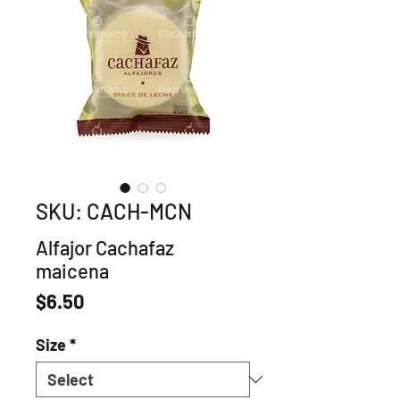
SKU: CACH-MCN
Alfajor Cachafaz
maicena
Price
$6.50
Size
*