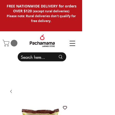
FREE NATIONWIDE DELIVERY for orders
OVER $120
(except
rural deliveries
)
Please note: Rural deliveries don't qual
ify for
free delivery.