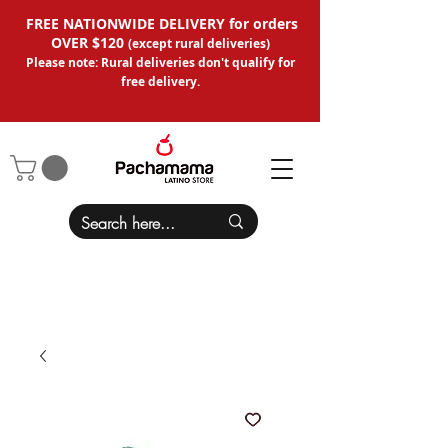
FREE NATIONWIDE DELIVERY for orders
OVER $120
(except
rural deliveries
)
Please note: Rural deliveries don't qual
ify for
free delivery.