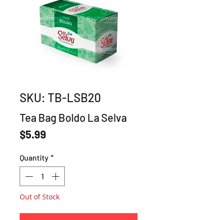
SKU: TB-LSB20
Tea Bag Boldo La Selva
Price
$5.99
Quantity
*
Out of Stock