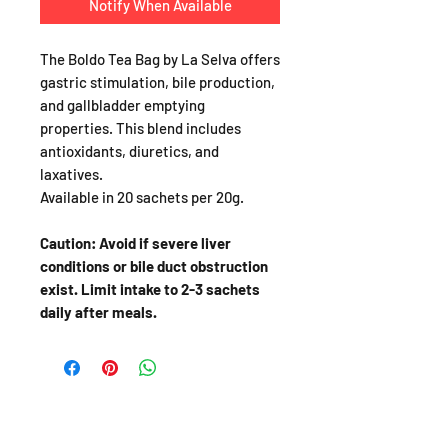
Notify When Available
The Boldo Tea Bag by La Selva offers
gastric stimulation, bile production,
and gallbladder emptying
properties. This blend includes
antioxidants, diuretics, and
laxatives.
Available in 20 sachets per 20g.
Caution: Avoid if severe liver
conditions or bile duct obstruction
exist. Limit intake to 2-3 sachets
daily after meals.
SHOP