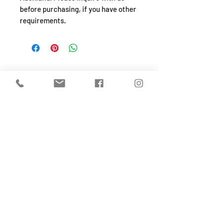
before purchasing, if you have other
requirements.
SHOP
About
FAQ
Shipping / Pick Up
Store Policy
Return & Refunds
Privacy Policy
Contact Us
Jobs (work for us!)
OPENING HOURS
Monday to Sunday
From 10:30-4:30pm