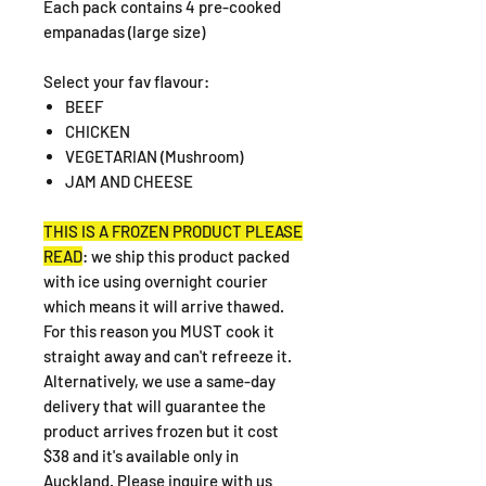
Each pack contains 4 pre-cooked
empanadas (large size)
Select your fav flavour:
BEEF
CHICKEN
VEGETARIAN (Mushroom)
JAM AND CHEESE
THIS IS A FROZEN PRODUCT PLEASE
READ
: we ship this product packed
with ice using overnight courier
which means it will arrive thawed.
For this reason you MUST cook it
straight away and can't refreeze it.
Alternatively, we use a same-day
delivery that will guarantee the
product arrives frozen but it cost
$38 and it's available only in
Auckland. Please inquire with us