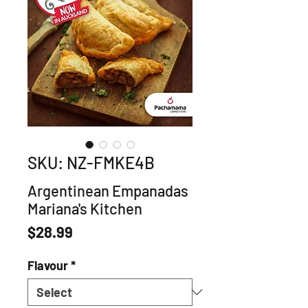
SKU: NZ-FMKE4B
Argentinean Empanadas
Mariana's Kitchen
Price
$28.99
Flavour
*