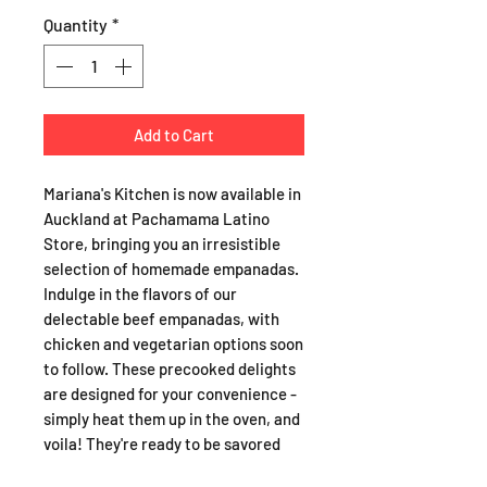
Quantity
*
Add to Cart
Mariana's Kitchen is now available in
Auckland at Pachamama Latino
Store, bringing you an irresistible
selection of homemade empanadas.
Indulge in the flavors of our
delectable beef empanadas, with
chicken and vegetarian options soon
to follow. These precooked delights
are designed for your convenience -
simply heat them up in the oven, and
voila! They're ready to be savored