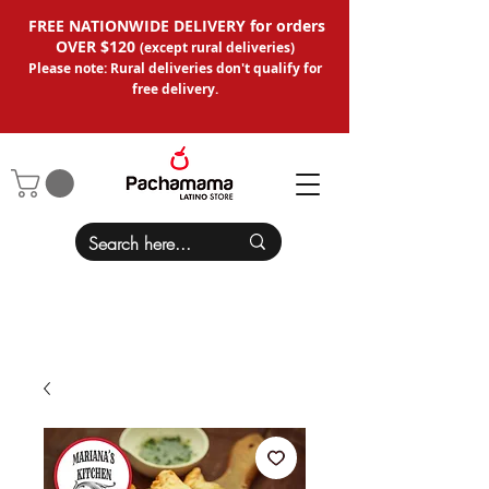
FREE NATIONWIDE DELIVERY for orders
OVER $120
(except
rural deliveries
)
Please note: Rural deliveries don't qual
ify for
free delivery.