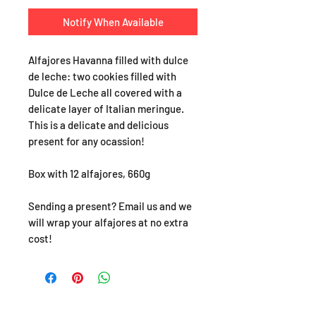
Notify When Available
Alfajores Havanna filled with dulce
de leche: two cookies filled with
Dulce de Leche all covered with a
delicate layer of Italian meringue.
This is a delicate and delicious
present for any ocassion!
Box with 12 alfajores, 660g
Sending a present? Email us and we
will wrap your alfajores at no extra
cost!
SHOP