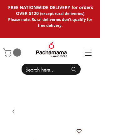
FREE NATIONWIDE DELIVERY for orders
OVER $120
(except
rural deliveries
)
Please note: Rural deliveries don't qual
ify for
free delivery.