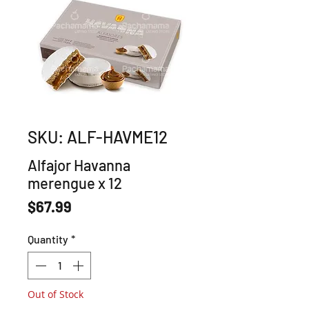
SKU: ALF-HAVME12
Alfajor Havanna
merengue x 12
Price
$67.99
Quantity
*
Out of Stock